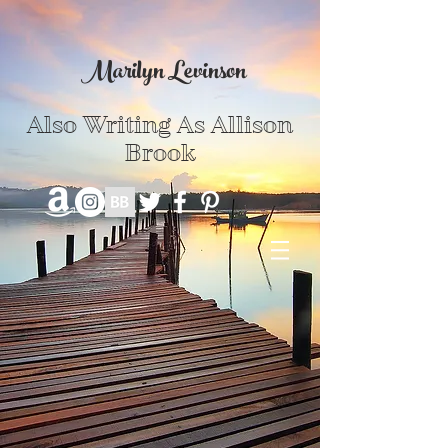
Marilyn Levinson
Also Writing As Allison
Brook