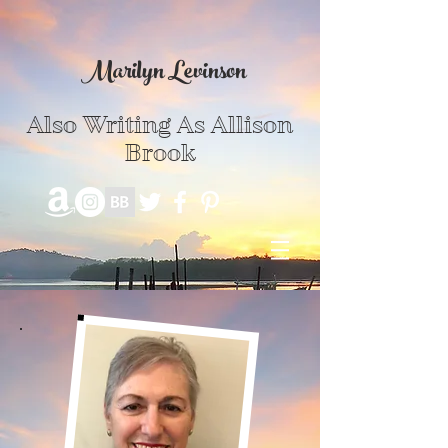
Marilyn Levinson
Also Writing As Allison
Brook