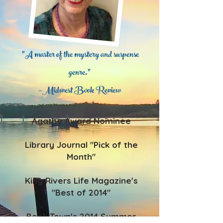
"A master of the mystery and suspense
genre.”
—Midwest Book Review
Agatha Award Nominee
Library Journal "Pick of the
Month"
King Rivers Life Magazine's
"Best of 2014"
Book Town's 2014 Summer